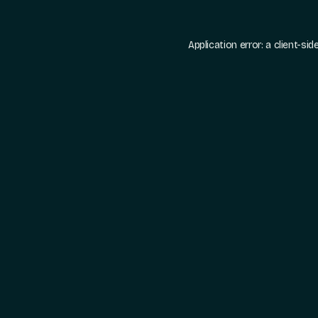
Application error: a
client
-sid