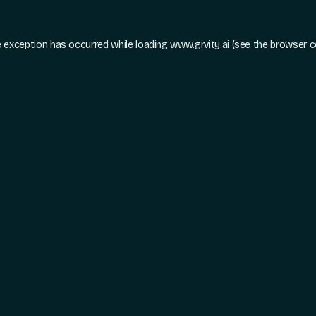
e exception has occurred while loading
www.grvity.ai
(see the
browser c