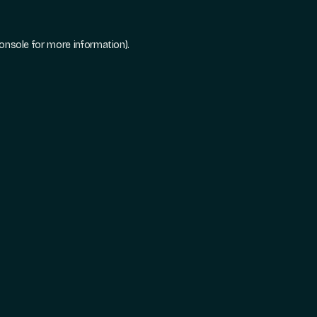
onsole
for more information).