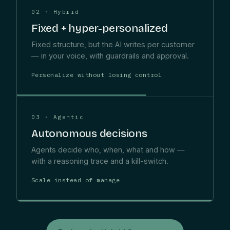
02 · Hybrid
Fixed + hyper-personalized
Fixed structure, but the AI writes per customer
— in your voice, with guardrails and approval.
Personalize without losing control
03 · Agentic
Autonomous decisions
Agents decide who, when, what and how —
with a reasoning trace and a kill-switch.
Scale instead of manage