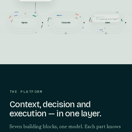
SEGMENT
Max becomes VIP
Signals
Companion
Action
THE PLATFORM
Context, decision and
execution — in one layer.
Seven building blocks, one model. Each part knows