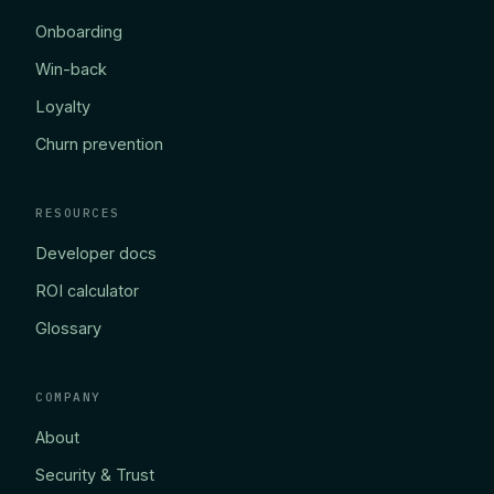
Onboarding
Win-back
Loyalty
Churn prevention
RESOURCES
Developer docs
ROI calculator
Glossary
COMPANY
About
Security & Trust