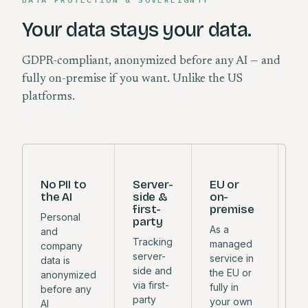
Your data stays your data.
GDPR-compliant, anonymized before any AI — and
fully on-premise if you want. Unlike the US
platforms.
No PII to
Server-
EU or
M
the AI
side &
on-
y
first-
premise
c
Personal
party
As a
Eu
and
Tracking
managed
in
company
server-
service in
wi
data is
side and
the EU or
so
anonymized
via first-
fully in
mo
before any
party
your own
or
AI