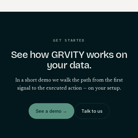
GET STARTED
See how GRVITY works on
your data.
In a short demo we walk the path from the first
signal to the executed action — on your setup.
See a demo
→
Talk to us