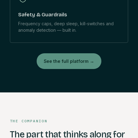
Safety & Guardrails
Frequency caps, deep sleep, kill-switches and
anomaly detection — built in.
See the full platform
→
THE COMPANION
The part that thinks along for