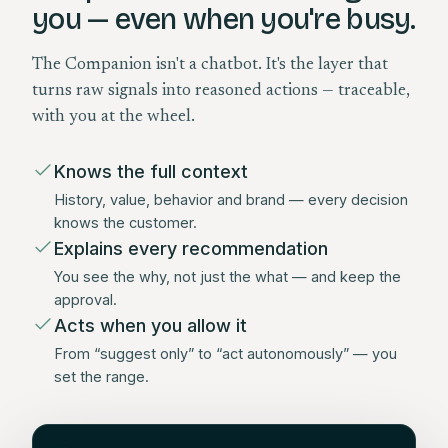
you — even when you're busy.
The Companion isn't a chatbot. It's the layer that
turns raw signals into reasoned actions — traceable,
with you at the wheel.
Knows the full context
History, value, behavior and brand — every decision
knows the customer.
Explains every recommendation
You see the why, not just the what — and keep the
approval.
Acts when you allow it
From “suggest only” to “act autonomously” — you
set the range.