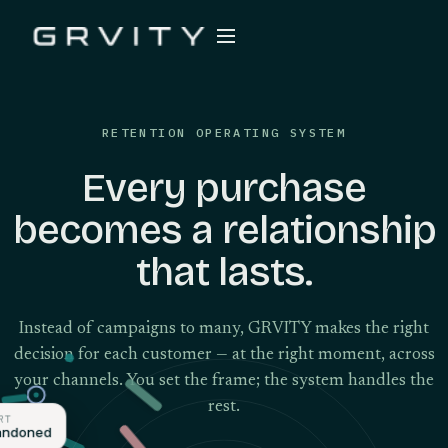
RETENTION OPERATING SYSTEM
Every purchase
becomes a relationship
that lasts.
Instead of campaigns to many, GRVITY makes the right
decision for each customer — at the right moment, across
your channels. You set the frame; the system handles the
rest.
ART
abandoned