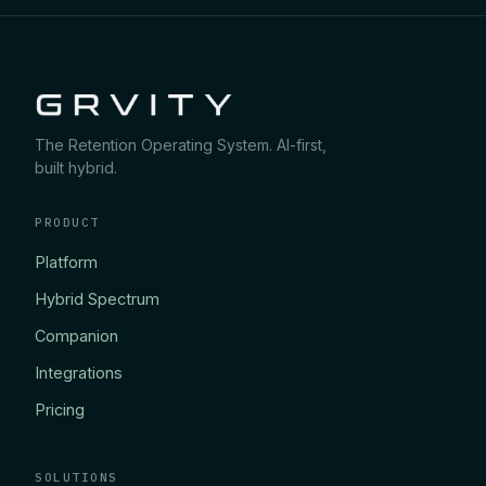
The Retention Operating System. AI-first,
built hybrid.
PRODUCT
Platform
Hybrid Spectrum
Companion
Integrations
Pricing
SOLUTIONS