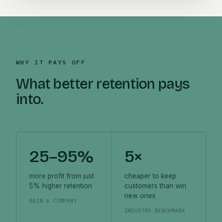
WHY IT PAYS OFF
What better retention pays
into.
25–95%
5×
more profit from just
cheaper to keep
5% higher retention
customers than win
new ones
BAIN & COMPANY
INDUSTRY BENCHMARK