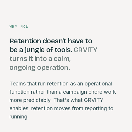
WHY NOW
Retention doesn't have to
be a jungle of tools.
GRVITY
turns it into a calm,
ongoing operation.
Teams that run retention as an operational
function rather than a campaign chore work
more predictably. That's what GRVITY
enables: retention moves from reporting to
running.