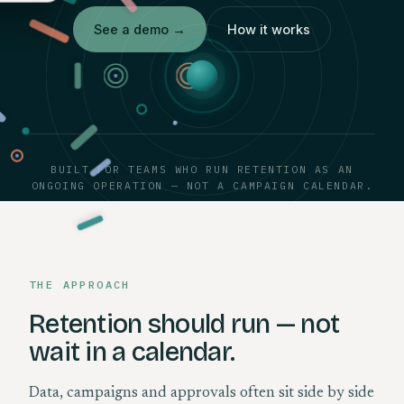
See a demo
→
How it works
BUILT FOR TEAMS WHO RUN RETENTION AS AN
ONGOING OPERATION — NOT A CAMPAIGN CALENDAR.
THE APPROACH
Retention should run — not
wait in a calendar.
Data, campaigns and approvals often sit side by side