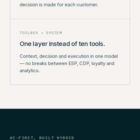
decision is made for each customer.
TOOLBOX → SYSTEM
One layer instead of ten tools.
Context, decision and execution in one model
— no breaks between ESP, CDP, loyalty and
analytics.
AI-FIRST, BUILT HYBRID