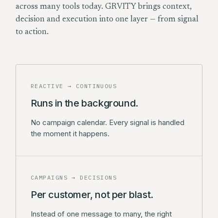
across many tools today. GRVITY brings context,
decision and execution into one layer — from signal
to action.
REACTIVE → CONTINUOUS
Runs in the background.
No campaign calendar. Every signal is handled
the moment it happens.
CAMPAIGNS → DECISIONS
Per customer, not per blast.
Instead of one message to many, the right