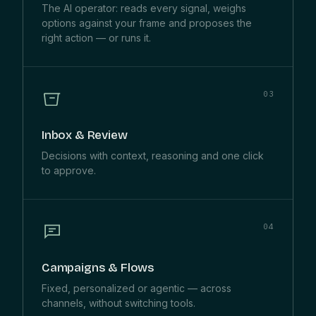
The AI operator: reads every signal, weighs
options against your frame and proposes the
right action — or runs it.
03
Inbox & Review
Decisions with context, reasoning and one click
to approve.
04
Campaigns & Flows
Fixed, personalized or agentic — across
channels, without switching tools.