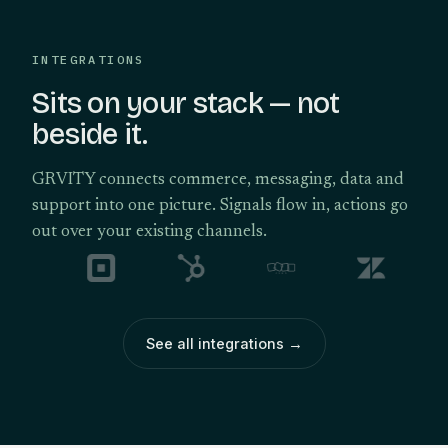
INTEGRATIONS
Sits on your stack — not
beside it.
GRVITY connects commerce, messaging, data and
support into one picture. Signals flow in, actions go
out over your existing channels.
See all integrations
→