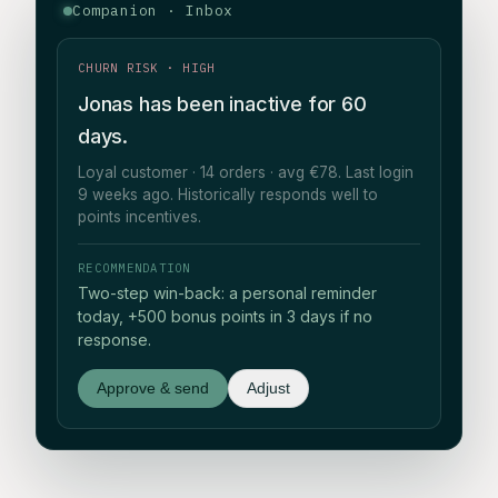
Companion · Inbox
CHURN RISK · HIGH
Jonas has been inactive for 60
days.
Loyal customer · 14 orders · avg €78. Last login
9 weeks ago. Historically responds well to
points incentives.
RECOMMENDATION
Two-step win-back: a personal reminder
today, +500 bonus points in 3 days if no
response.
Approve & send
Adjust