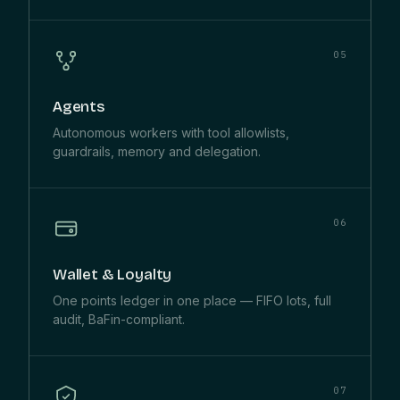
05
Agents
Autonomous workers with tool allowlists,
guardrails, memory and delegation.
06
Wallet & Loyalty
One points ledger in one place — FIFO lots, full
audit, BaFin-compliant.
07