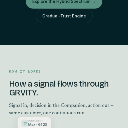
Explore the Hybrid Spectrum
→
Gradual-Trust Engine
HOW IT WORKS
How a signal flows through
GRVITY.
Signal in, decision in the Companion, action out —
same customer, one continuous run.
PURCHASE
Max · €420