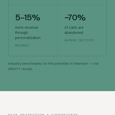
5–15%
~70%
more revenue
of carts are
through
abandoned
personalization
BAYMARD INSTITUTE
MCKINSEY
Industry benchmarks on the potential of retention — not
GRVITY results.
DATA PROTECTION & SOVEREIGNTY