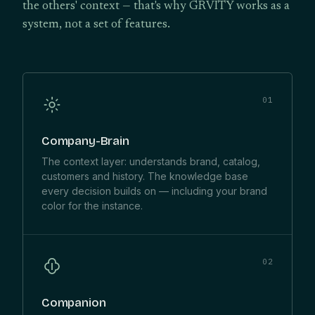
the others' context — that's why GRVITY works as a
system, not a set of features.
01
Company-Brain
The context layer: understands brand, catalog,
customers and history. The knowledge base
every decision builds on — including your brand
color for the instance.
02
Companion