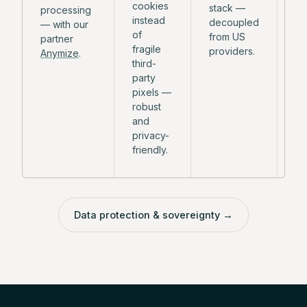
cookies
stack —
an
processing
instead
decoupled
pl
— with our
of
from US
mo
partner
fragile
providers.
de
Anymize
.
third-
party
pixels —
robust
and
privacy-
friendly.
Data protection & sovereignty
→