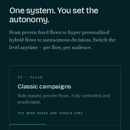
One system. You set the
autonomy.
From proven fixed flows to hyper-personalized
hybrid flows to autonomous decisions. Switch the
level anytime — per flow, per audience.
01 · Fixed
Classic campaigns
Rule-based, proven flows. Fully controlled and
predictable.
For what works and should stay